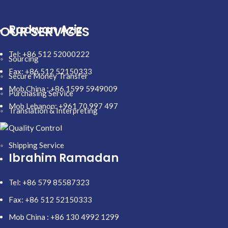
Radwan Aziz
OUR SERVICES
Tel: +86 512 52000222
Sourcing
Fax: +86 512 52150333
Secure Money Transfer
Mob China : +86 1599 5949009
Purchasing Service
Mob Lebanon: +961 70 997 497
Translation & Interpreting
Quality Control
Shipping Service
Ibrahim Ramadan
Tel: +86 579 85587323
Fax: +86 512 52150333
Mob China : +86 130 4992 1299