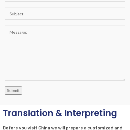
Submit
Translation & Interpreting
Before you visit China we will prepare a customized and