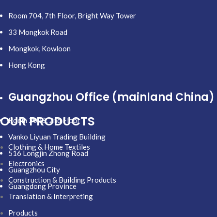
Room 704, 7th Floor, Bright Way Tower
33 Mongkok Road
Mongkok, Kowloon
Hong Kong
Guangzhou Office (mainland China)
OUR PRODUCTS
Room 2008, 2nd Floor
Vanko Liyuan Trading Building
Clothing & Home Textiles
516 Longjin Zhong Road
Electronics
Guangzhou City
Construction & Building Products
Guangdong Province
Translation & Interpreting
Products