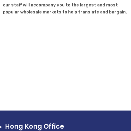
our staff will accompany you to the largest and most
popular wholesale markets to help translate and bargain.
Hong Kong Office