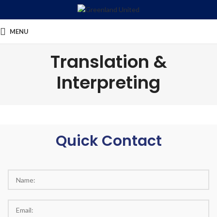
MENU
Translation &
Interpreting
Quick Contact